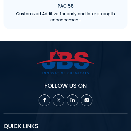
PAC 56
Customized Additive for early and later strength
enhancement.
FOLLOW US ON
QUICK LINKS