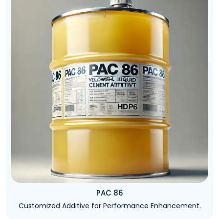
PAC 86
Customized Additive for Performance Enhancement.