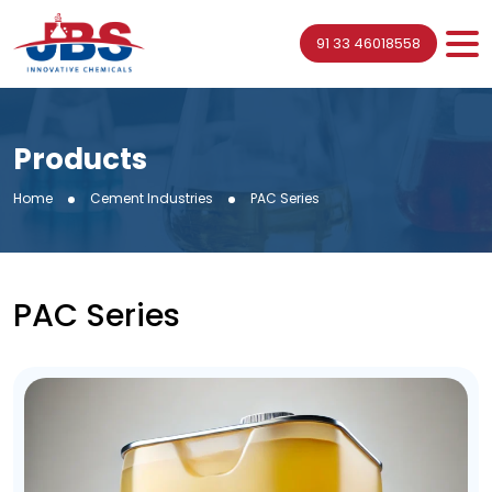
91 33 46018558
Products
Home
Cement Industries
PAC Series
PAC Series