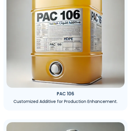
PAC 106
Customized Additive for Production Enhancement.